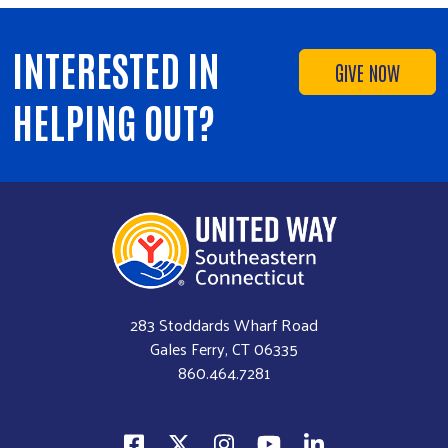
Volunteer
INTERESTED IN
GIVE NOW
HELPING OUT?
283 Stoddards Wharf Road
Gales Ferry, CT 06335
860.464.7281