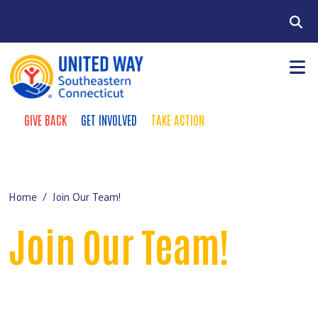
Skip to main content
Search
GIVE BACK
GET INVOLVED
TAKE ACTION
Take Action Menu
+
About Us
Main Menu
+
Our Work
Home
Join Our Team!
+
Our Food Center
Join Our Team!
+
Labor Partnership
+
Engagement & Giving
Videos