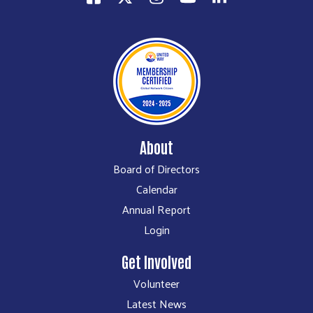
About
Board of Directors
Calendar
Annual Report
Login
Get Involved
Volunteer
Latest News