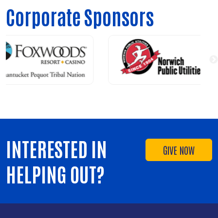
Corporate Sponsors
INTERESTED IN
GIVE NOW
HELPING OUT?