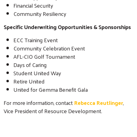
Financial Security
Community Resiliency
Specific Underwriting Opportunities & Sponsorships
ECC Training Event
Community Celebration Event
AFL-CIO Golf Tournament
Days of Caring
Student United Way
Retire United
United for Gemma Benefit Gala
For more information, contact
Rebecca Reutlinger
,
Vice President of Resource Development.