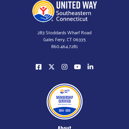
283 Stoddards Wharf Road
Gales Ferry, CT 06335
860.464.7281
About