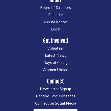
Board of Directors
Calendar
Annual Report
Login
Get Involved
Volunteer
Latest News
Days of Caring
Women United
Connect
Newsletter Signup
Receive Text Messages
Connect on Social Media