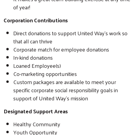
of year!
Corporation Contributions
Direct donations to support United Way’s work so
that all can thrive
Corporate match for employee donations
In-kind donations
Loaned Employee(s)
Co-marketing opportunities
Custom packages are available to meet your
specific corporate social responsibility goals in
support of United Way’s mission
Designated Support Areas
Healthy Community
Youth Opportunity