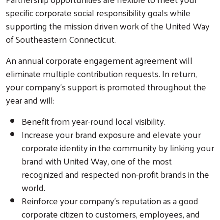
specific corporate social responsibility goals while
supporting the mission driven work of the United Way
of Southeastern Connecticut.
An annual corporate engagement agreement will
eliminate multiple contribution requests. In return,
your company’s support is promoted throughout the
year and will:
Benefit from year-round local visibility.
Increase your brand exposure and elevate your
corporate identity in the community by linking your
brand with United Way, one of the most
recognized and respected non-profit brands in the
world.
Reinforce your company’s reputation as a good
corporate citizen to customers, employees, and