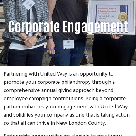
Volunteer
Corporate Engagement
Home
Engagement & Giving
Corporate Engagement
Partnering with United Way is an opportunity to
promote your corporate philanthropy through a
comprehensive annual giving approach beyond
employee campaign contributions. Being a corporate
partner enhances your engagement with United Way
and solidifies your company as one that is taking action
so that all can thrive in New London County.
Partnership opportunities are flexible to meet your