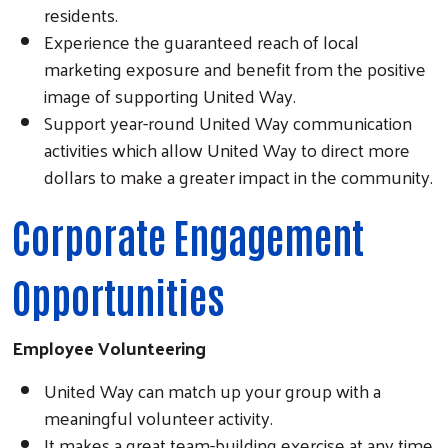
residents.
Experience the guaranteed reach of local
marketing exposure and benefit from the positive
image of supporting United Way.
Support year-round United Way communication
activities which allow United Way to direct more
dollars to make a greater impact in the community.
Corporate Engagement
Opportunities
Employee Volunteering
United Way can match up your group with a
meaningful volunteer activity.
It makes a great team-building exercise at any time