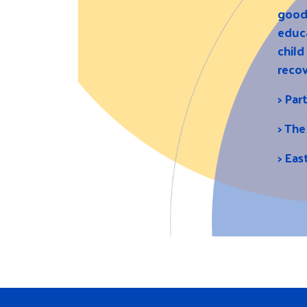
good 
educa
child
recov
>
Par
>
The
>
Eas