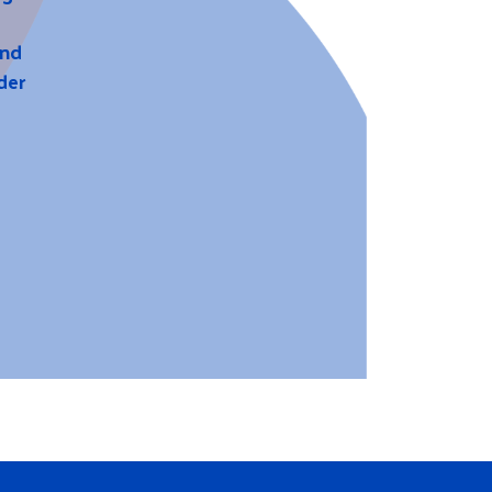
and
der