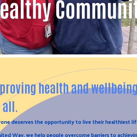
ealthy Communi
proving health and wellbein
 all.
one deserves the opportunity to live their healthiest li
ited Way, we help people overcome barriers to achievi