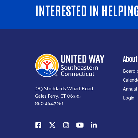
INTERESTED IN HELPIN
About
Board o
Calend
283 Stoddards Wharf Road
Annual
Gales Ferry, CT 06335
Login
860.464.7281