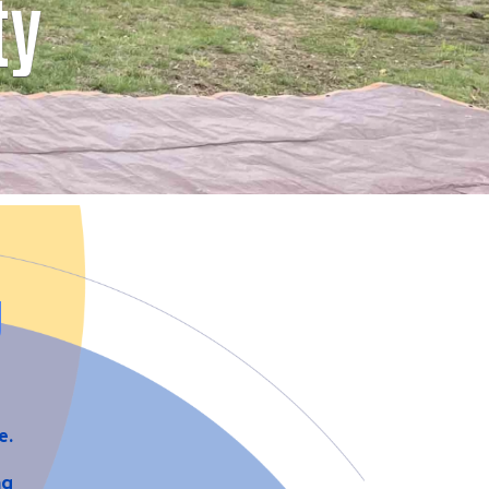
ty
g
fe.
ng