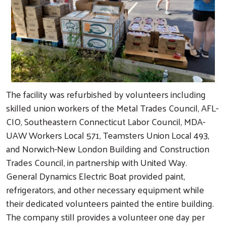
The facility was refurbished by volunteers including
skilled union workers of the Metal Trades Council, AFL-
CIO, Southeastern Connecticut Labor Council, MDA-
UAW Workers Local 571, Teamsters Union Local 493,
and Norwich-New London Building and Construction
Trades Council, in partnership with United Way.
General Dynamics Electric Boat provided paint,
refrigerators, and other necessary equipment while
their dedicated volunteers painted the entire building.
The company still provides a volunteer one day per