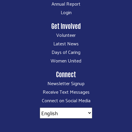
Annual Report
Login
Get Involved
Volunteer
Latest News
Days of Caring
Women United
Connect
Newsletter Signup
Receive Text Messages
Connect on Social Media