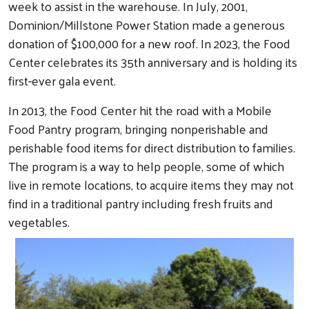
week to assist in the warehouse. In July, 2001,
Dominion/Millstone Power Station made a generous
donation of $100,000 for a new roof. In 2023, the Food
Center celebrates its 35th anniversary and is holding its
first-ever gala event.
In 2013, the Food Center hit the road with a Mobile
Food Pantry program, bringing nonperishable and
perishable food items for direct distribution to families.
The program is a way to help people, some of which
live in remote locations, to acquire items they may not
find in a traditional pantry including fresh fruits and
vegetables.