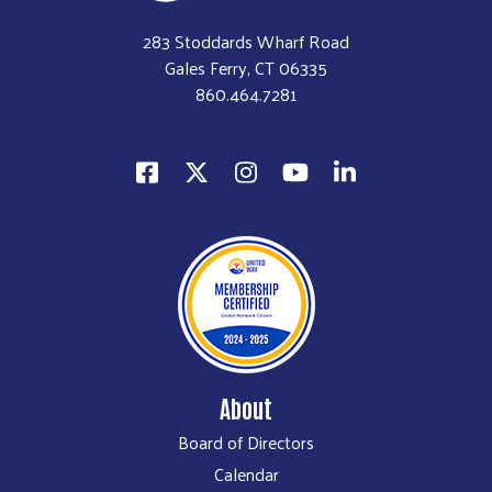
283 Stoddards Wharf Road
Gales Ferry, CT 06335
860.464.7281
About
Board of Directors
Calendar