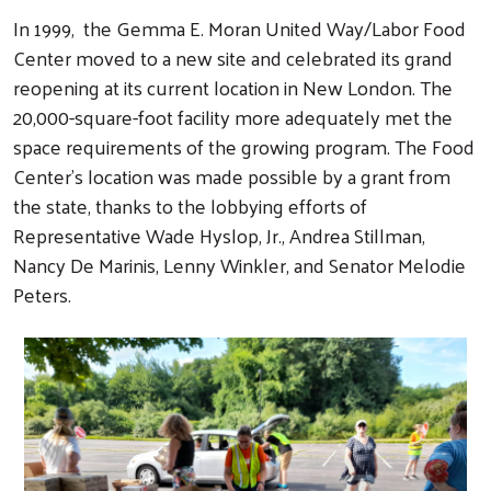
In 1999, the Gemma E. Moran United Way/Labor Food
Center moved to a new site and celebrated its grand
reopening at its current location in New London. The
20,000-square-foot facility more adequately met the
space requirements of the growing program. The Food
Center's location was made possible by a grant from
the state, thanks to the lobbying efforts of
Representative Wade Hyslop, Jr., Andrea Stillman,
Nancy De Marinis, Lenny Winkler, and Senator Melodie
Peters.