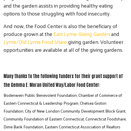
and the garden assists in providing healthy eating
options to those struggling with food insecurity.
And now, the Food Center is also the beneficiary of
produce grown at the
East Lyme Giving Garden
and
Lyme/Old Lyme Food Share
giving garden. Volunteer
opportunities are available at all of the giving gardens.
Many thanks to the following funders for their grant support of
the Gemma E. Moran United Way/Labor Food Center:
Bodenwein Public Benevolent Foundation, Chamber of Commerce of
Eastern Connecticut & Leadership Program, Chelsea Groton
Foundation, City of New London Community Development Block Grant,
Community Foundation of Eastern Connecticut, Connecticut Foodshare,
Dime Bank Foundation, Eastern Connecticut Association of Realtors