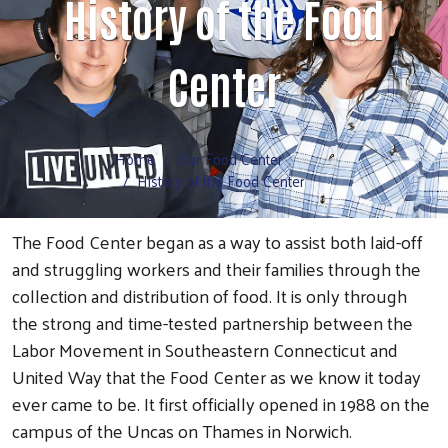
History of the Food
Volunteer
Center
Home
Our Food Center
History of the Food Center
The Food Center began as a way to assist both laid-off
and struggling workers and their families through the
collection and distribution of food. It is only through
the strong and time-tested partnership between the
Labor Movement in Southeastern Connecticut and
United Way that the Food Center as we know it today
ever came to be. It first officially opened in 1988 on the
campus of the Uncas on Thames in Norwich.