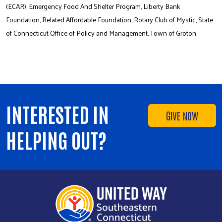
(ECAR), Emergency Food And Shelter Program, Liberty Bank
Foundation, Related Affordable Foundation, Rotary Club of Mystic, State
of Connecticut Office of Policy and Management, Town of Groton
INTERESTED IN
GIVE NOW
HELPING OUT?