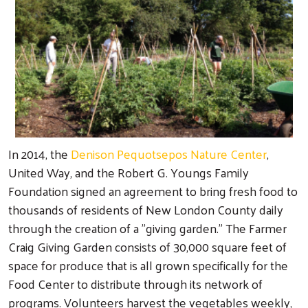
In 2014, the
Denison Pequotsepos Nature Center
,
United Way, and the Robert G. Youngs Family
Foundation signed an agreement to bring fresh food to
thousands of residents of New London County daily
through the creation of a "giving garden." The Farmer
Craig Giving Garden consists of 30,000 square feet of
space for produce that is all grown specifically for the
Food Center to distribute through its network of
programs. Volunteers harvest the vegetables weekly,