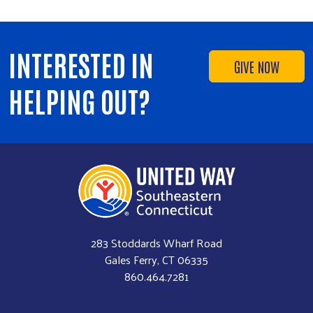
INTERESTED IN
GIVE NOW
HELPING OUT?
283 Stoddards Wharf Road
Gales Ferry, CT 06335
860.464.7281