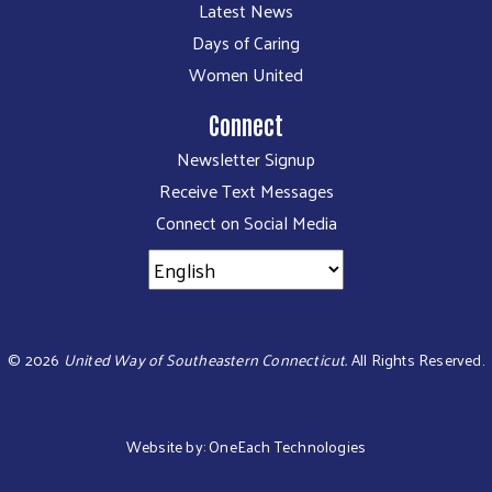
Latest News
Days of Caring
Women United
Connect
Newsletter Signup
Receive Text Messages
Connect on Social Media
©
2026
United Way of Southeastern Connecticut.
All Rights Reserved.
Website by:
OneEach Technologies