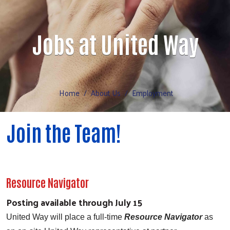
Volunteer
Jobs at United Way
Home
About Us
Employment
Join the Team!
Resource Navigator
Posting available through July 15
United Way will place a full-time
Resource Navigator
as