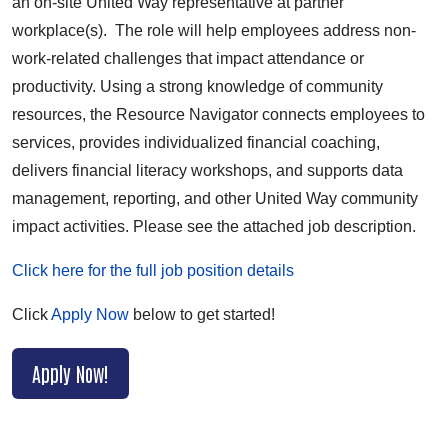
an on-site United Way representative at partner
workplace(s). The role will help employees address non-
work-related challenges that impact attendance or
productivity. Using a strong knowledge of community
resources, the Resource Navigator connects employees to
services, provides individualized financial coaching,
delivers financial literacy workshops, and supports data
management, reporting, and other United Way community
impact activities. Please see the attached job description.
Click here for the full job position details
Click
Apply Now
below to get started!
Apply Now!