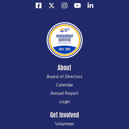
About
Board of Directors
Calendar
Annual Report
Login
Get Involved
Volunteer